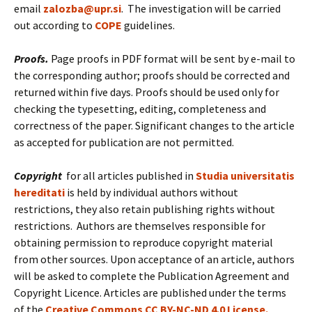
email
zalozba@upr.si
. The investigation will be carried
out according to
COPE
guidelines.
Proofs.
Page proofs in PDF format will be sent by e-mail to
the corresponding author; proofs should be corrected and
returned within five days. Proofs should be used only for
checking the typesetting, editing, completeness and
correctness of the paper. Significant changes to the article
as accepted for publication are not permitted.
Copyright
for all articles published in
Studia universitatis
hereditati
is held by individual authors without
restrictions, they also retain publishing rights without
restrictions. Authors are themselves responsible for
obtaining permission to reproduce copyright material
from other sources. Upon acceptance of an article, authors
will be asked to complete the Publication Agreement and
Copyright Licence. Articles are published under the terms
of the
Creative Commons CC BY-NC-ND 4.0 License.