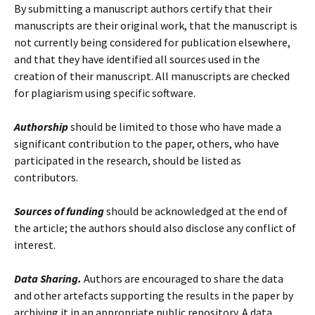
By submitting a manuscript authors certify that their
manuscripts are their original work, that the manuscript is
not currently being considered for publication elsewhere,
and that they have identified all sources used in the
creation of their manuscript. All manuscripts are checked
for plagiarism using specific software.
Authorship
should be limited to those who have made a
significant
contribution to the paper, o
thers, who have
participated in
the research
, should be listed as
contributors.
Sources of funding
should be acknowledged at the end of
the article;
t
he authors should also
disclose
any
conflict of
interest.
Data Sharing.
Authors are encouraged to share the data
and other artefacts supporting the results in the paper by
archiving it in an appropriate public repository. A data