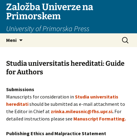
Založba Univerze na
Primorskem
University of Primorska Press
Preskoči
Išči:
Meni
na
vsebino
Studia universitatis hereditati: Guide
for Authors
Submissions
Manuscripts for consideration in
Studia universitatis
hereditati
should be submitted as e-mail attachment to
the Editor in Chief at
zrinka.mileusnic@fhs.upr.si
.
For
detailed instructions please see
Manuscript Formatting.
Publishing Ethics and Malpractice Statement