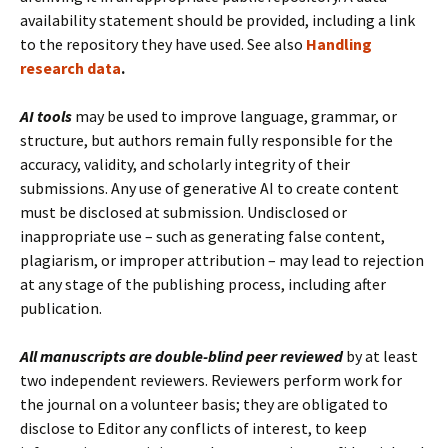
availability statement should be provided, including a link
to the repository they have used. See also
Handling
research data
.
AI tools
may be used to improve language, grammar, or
structure, but authors remain fully responsible for the
accuracy, validity, and scholarly integrity of their
submissions. Any use of generative AI to create content
must be disclosed at submission. Undisclosed or
inappropriate use – such as generating false content,
plagiarism, or improper attribution – may lead to rejection
at any stage of the publishing process, including after
publication.
All manuscripts are double-blind peer reviewed
by at least
two independent reviewers. Reviewers perform work for
the journal on a volunteer basis; they are obligated to
disclose to Editor any conflicts of interest, to keep