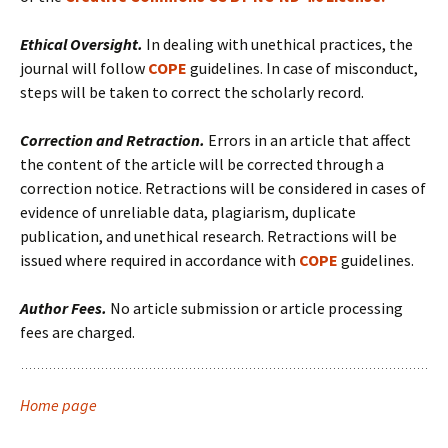
Ethical Oversight.
In dealing with unethical practices, the
journal will follow
COPE
guidelines. In case of misconduct,
steps will be taken to correct the scholarly record.
Correction and Retraction.
Errors in an article that affect
the content of the article will be corrected through a
correction notice. Retractions will be considered in cases of
evidence of unreliable data, plagiarism, duplicate
publication, and unethical research. Retractions will be
issued where required in accordance with
COPE
guidelines.
Author Fees.
No article submission or article processing
fees are charged.
Home page