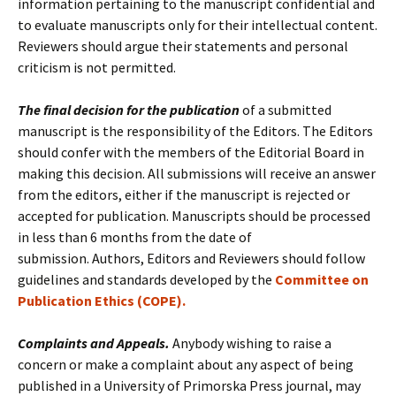
information pertaining to the manuscript confidential and
to evaluate manuscripts only for their intellectual content.
Reviewers should argue their statements and personal
criticism is not permitted.
The final decision for the publication
of a submitted
manuscript is the responsibility of the Editors. The Editors
should confer with the members of the Editorial Board in
making this decision. All submissions will receive an answer
from the editors, either if the manuscript is rejected or
accepted for publication. Manuscripts should be processed
in less than 6 months from the date of
submission. Authors, Editors and Reviewers should follow
guidelines and standards developed by the
Committee on
Publication Ethics (COPE).
Complaints and Appeals.
Anybody wishing to raise a
concern or make a complaint about any aspect of being
published in a University of Primorska Press journal, may