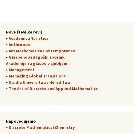
Nove številke revij
•
Academica Turistica
•
Anthropos
•
Ars Mathematica Contemporanea
•
Glasbenopedagoški zbornik
Akademije za glasbo v Ljubljani
•
Management
•
Managing Global Transitions
•
Studia Universitatis Hereditati
•
The Art of Discrete and Applied Mathematics
Napovedujemo
•
Discrete Mathematical Chemistry