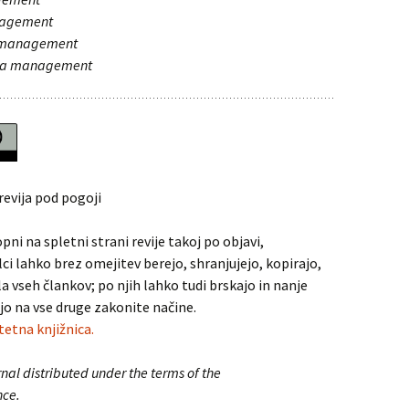
nagement
a management
 za management
revija pod pogoji
pni na spletni strani revije takoj po objavi,
lci lahko brez omejitev berejo, shranjujejo, kopirajo,
la vseh člankov; po njih lahko tudi brskajo in nanje
jo na vse druge zakonite načine.
tetna knjižnica.
nal distributed under the terms of the
nce.