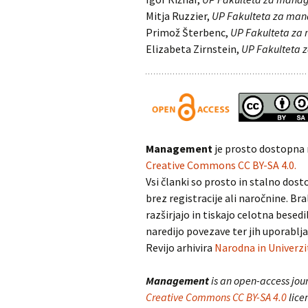
Mitja Ruzzier,
UP Fakulteta za ma
Primož Šterbenc,
UP Fakulteta z
Elizabeta Zirnstein,
UP Fakulteta
Management
je prosto dostopna 
Creative Commons CC BY-SA 4.0.
Vsi članki so prosto in stalno dosto
brez registracije ali naročnine. Bra
razširjajo in tiskajo celotna besedi
naredijo povezave ter jih uporablja
Revijo arhivira
Narodna in Univerzi
Management
is an open-access jour
Creative Commons CC BY-SA 4.0
lice