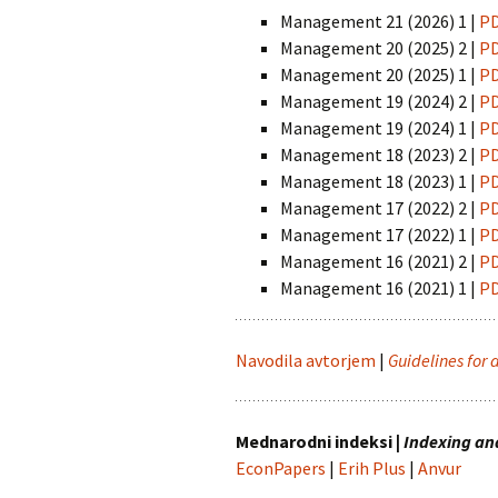
Chemistry
Pra
Management 21 (2026) 1 |
P
Naravoslovje
Intuition, Imag
Management 20 (2025) 2 |
P
Innovation
Management
in Suicidology
Management 20 (2025) 1 |
P
Psihologija
Management 19 (2024) 2 |
P
Managing Global
Management 19 (2024) 1 |
P
Turizem
Transitions
Management 18 (2023) 2 |
P
Management 18 (2023) 1 |
P
Zdravstvene vede
Studia universitatis
hereditati
Management 17 (2022) 2 |
P
Management 17 (2022) 1 |
P
The Art of Discrete and
Management 16 (2021) 2 |
P
Applied Mathematics
Management 16 (2021) 1 |
P
Navodila avtorjem
|
Guidelines for 
Mednarodni indeksi |
Indexing an
EconPapers
|
Erih Plus
|
Anvur