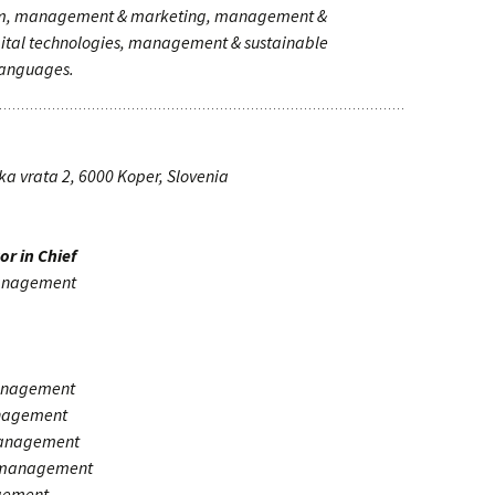
ism, management & marketing, management &
tal technologies, management & sustainable
anguages.
a vrata 2, 6000 Koper, Slovenia
or in Chief
management
anagement
anagement
management
a management
gement