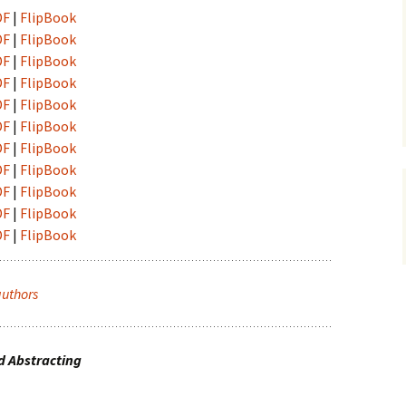
vni akti
DF
|
FlipBook
ination and
DF
|
FlipBook
 Conference
DF
|
FlipBook
DF
|
FlipBook
DF
|
FlipBook
DF
|
FlipBook
DF
|
FlipBook
DF
|
FlipBook
DF
|
FlipBook
DF
|
FlipBook
DF
|
FlipBook
authors
d Abstracting