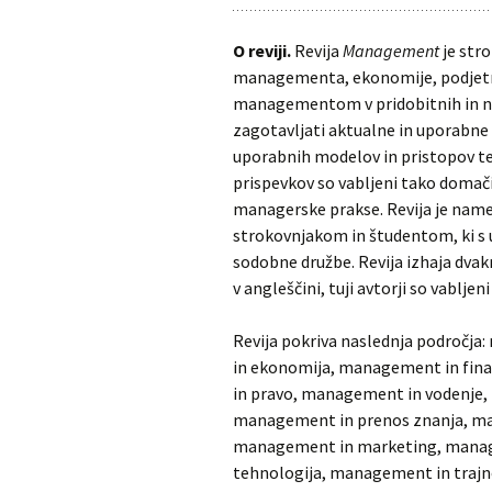
O reviji.
Revija
Management
je stro
managementa, ekonomije, podjetniš
managementom v pridobitnih in nep
zagotavljati aktualne in uporabne 
uporabnih modelov in pristopov te
prispevkov so vabljeni tako domači k
managerske prakse. Revija je na
strokovnjakom in študentom, ki s
sodobne družbe. Revija izhaja dvakr
v angleščini, tuji avtorji so vablje
Revija pokriva naslednja področj
in ekonomija, management in fin
in pravo, management in vodenje,
management in prenos znanja, ma
management in marketing, manag
tehnologija, management in trajno