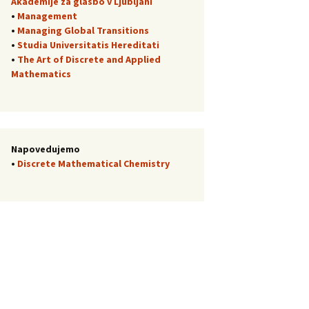
Akademije za glasbo v Ljubljani
•
Management
•
Managing Global Transitions
•
Studia Universitatis Hereditati
•
The Art of Discrete and Applied
Mathematics
Napovedujemo
•
Discrete Mathematical Chemistry