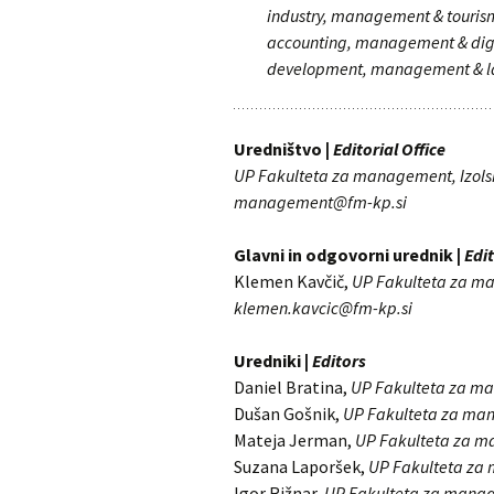
industry, management & tour
accounting, management & digi
development, management & l
Uredništvo |
Editorial Office
UP Fakulteta za management, Izolsk
management@fm-kp.si
Glavni in odgovorni urednik |
Edit
Klemen Kavčič,
UP Fakulteta za 
klemen.kavcic@fm-kp.si
Uredniki |
Editors
Daniel Bratina,
UP Fakulteta za m
Dušan Gošnik,
UP Fakulteta za m
Mateja Jerman,
UP Fakulteta za 
Suzana Laporšek,
UP Fakulteta z
Igor Rižnar,
UP Fakulteta za mana