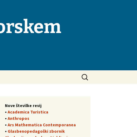
morskem
Išči:
Nove številke revij
•
Academica Turistica
•
Anthropos
•
Ars Mathematica Contemporanea
•
Glasbenopedagoški zbornik