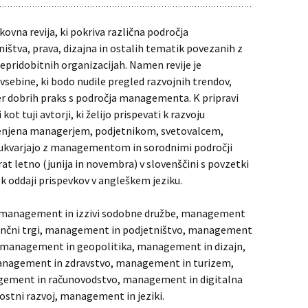
kovna revija, ki pokriva različna področja
tva, prava, dizajna in ostalih tematik povezanih z
ridobitnih organizacijah. Namen revije je
vsebine, ki bodo nudile pregled razvojnih trendov,
r dobrih praks s področja managementa. K pripravi
ot tuji avtorji, ki želijo prispevati k razvoju
menjena managerjem, podjetnikom, svetovalcem,
 ukvarjajo z managementom in sorodnimi področji
at letno (junija in novembra) v slovenščini s povzetki
ni k oddaji prispevkov v angleškem jeziku.
a: management in izzivi sodobne družbe, management
ančni trgi, management in podjetništvo, management
 management in geopolitika, management in dizajn,
nagement in zdravstvo, management in turizem,
ement in računovodstvo, management in digitalna
stni razvoj, management in jeziki.