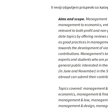
V reviji objavljeni prispevki so kate
Aims and scope.
Management is 
management to economics, entre
relevant to both profit and non-
date topics by offering review
as good practices in managemen
towards the development of viab
contributions. Management’s ta
experts and students who are p
general public interested in the
(in June and November) in the S
abroad can submit their contribu
Topics covered: management & 
economics, management & fina
management & law, management
management & design, manage