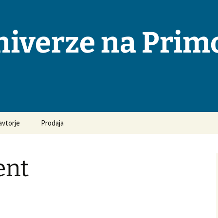
niverze na Pri
avtorje
Prodaja
osta vprašanja in
ovori
nt
odila za pripravo
opisov
ka objavljanja