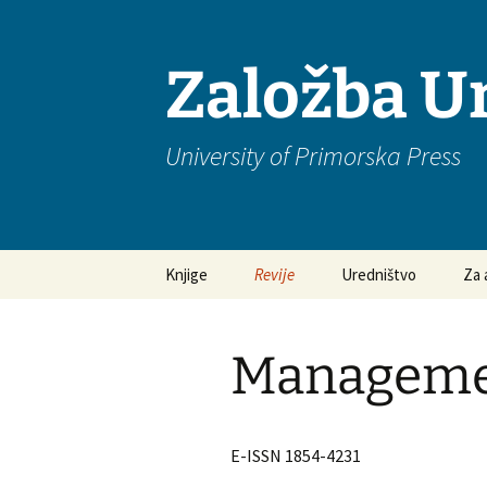
Založba U
University of Primorska Press
Preskoči
Knjige
Revije
Uredništvo
Za 
na
vsebino
Edukacijske vede
Academica Turistica
Pog
odg
Manageme
Humanistika
Anthropos
Nav
rok
Management
Ars Mathematica
Contemporanea
Eti
E-ISSN 1854-4231
Muzikologija
Discrete Mathematical