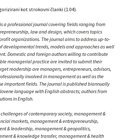
gorizirani kot strokovni članki (1.04).
a professional journal covering fields ranging from
preneurship, law and design, which covers topics
profit organizations. The journal aims to address up-to-
s of developmental trends, models and approaches as well
t. Domestic and foreign authors willing to contribute
le managerial practice are invited to submit their
rget readership are managers, entrepreneurs, advisors,
rofessionally involved in management as well as the
se important fields. The journal is published biannually
lovene language with English abstracts; authors from
tions in English.
challenges of contemporary society, management &
ncial markets, management & entrepreneurship,
 & leadership, management & geopolitics,
ment & knowledge transfer, management & health