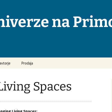
niverze na Pri
avtorje
Prodaja
osta vprašanja in
ovori
Living Spaces
odila za pripravo
opisov
ka objavljanja
nging Living Spaces: