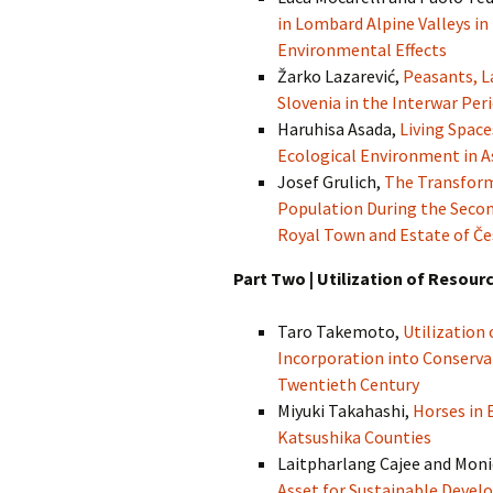
in Lombard Alpine Valleys in
Environmental Effects
Žarko Lazarević,
Peasants, L
Slovenia in the Interwar Per
Haruhisa Asada,
Living Space
Ecological Environment in A
Josef Grulich,
The Transforma
Population During the Second
Royal Town and Estate of Če
Part Two | Utilization of Resour
Taro Takemoto,
Utilization
Incorporation into Conservat
Twentieth Century
Miyuki Takahashi,
Horses in 
Katsushika Counties
Laitpharlang Cajee and Mon
Asset for Sustainable Develo