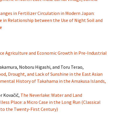
anges in Fertilizer Circulation in Modern Japan:
e in Relationship between the Use of Night Soil and
e
ce Agriculture and Economic Growth in Pre-Industrial
akamura, Noboru Higashi, and Toru Terao,
ood, Drought, and Lack of Sunshine in the East Asian
mental History of Takahama in the Amakusa Islands,
r Kovačič,
The Neverlake: Water and Land
less Place: a Micro Case in the Long Run (Classical
to the Twenty-First Century)