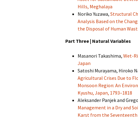
Hills, Meghalaya
Noriko Yuzawa,
Structural Ch
Analysis Based on the Chang
the Disposal of Human Wast
Part Three | Natural Variables
Masanori Takashima,
Wet-Ri
Japan
Satoshi Murayama, Hiroko N
Agricultural Crises Due to Fl
Monsoon Region: An Environ
Kyushu, Japan, 1793–1818
Aleksander Panjek and Grego
Management in a Dry and Soil
Karst from the Seventeenth 