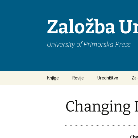
Založba U
University of Primorska Press
Preskoči
Knjige
Revije
Uredništvo
Za 
na
vsebino
Edukacijske vede
Academica Turistica
Pog
odg
Changing 
Humanistika
Anthropos
Nav
rok
Management
Ars Mathematica
Contemporanea
Eti
Muzikologija
Cha
Discrete Mathematical