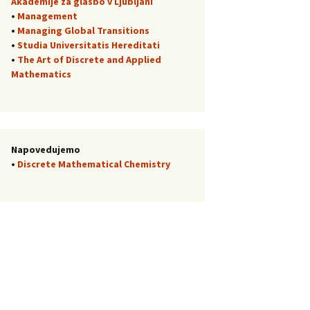
Akademije za glasbo v Ljubljani
•
Management
•
Managing Global Transitions
•
Studia Universitatis Hereditati
•
The Art of Discrete and Applied
Mathematics
Napovedujemo
•
Discrete Mathematical Chemistry