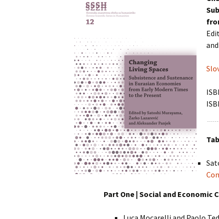
Chemistry
Pra
Sub
Naravoslovje
Intuition, Imag
fro
Innovation
Management
in Suicidology
Edi
Psihologija
and
Managing Global
Turizem
Transitions
Slo
Zdravstvene vede
Studia universitatis
hereditati
ISB
ISB
The Art of Discrete and
Applied Mathematics
Tab
Sat
Con
Part One | Social and Economic 
Luca Mocarelli and Paolo Te