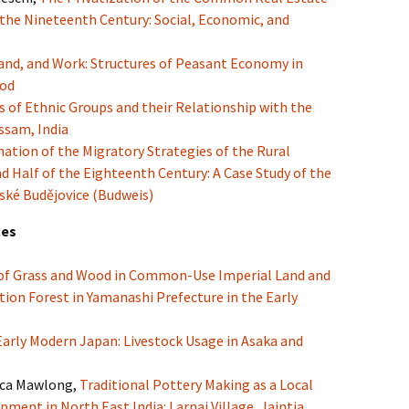
 the Nineteenth Century: Social, Economic, and
and, and Work: Structures of Peasant Economy in
iod
s of Ethnic Groups and their Relationship with the
ssam, India
tion of the Migratory Strategies of the Rural
 Half of the Eighteenth Century: A Case Study of the
ské Budějovice (Budweis)
ces
 of Grass and Wood in Common-Use Imperial Land and
ion Forest in Yamanashi Prefecture in the Early
Early Modern Japan: Livestock Usage in Asaka and
ica Mawlong,
Traditional Pottery Making as a Local
pment in North East India: Larnai Village, Jaintia