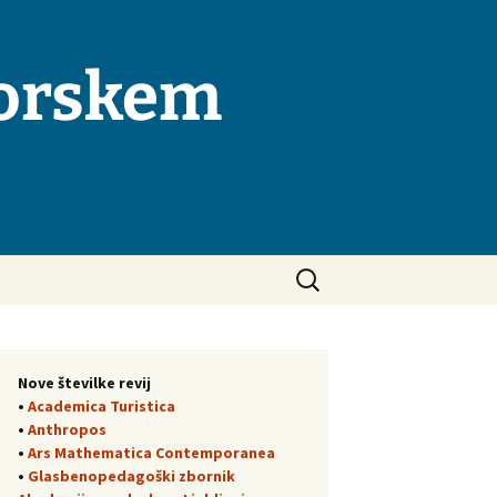
morskem
Išči:
Nove številke revij
•
Academica Turistica
•
Anthropos
•
Ars Mathematica Contemporanea
•
Glasbenopedagoški zbornik