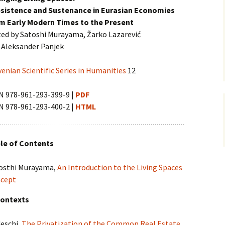
vni akti
sistence and Sustenance in Eurasian Economies
ination and
m Early Modern Times to the Present
 Conference
ted by Satoshi Murayama, Žarko Lazarević
 Aleksander Panjek
venian Scientific Series in Humanities
12
N 978-961-293-399-9 |
PDF
N 978-961-293-400-2 |
HTML
le of Contents
osthi Murayama,
An Introduction to the Living Spaces
cept
Contexts
deschi,
The Privatization of the Common Real Estate