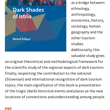
as a bridge between
ethnology,
anthropology,
economics, history,
sociology, human
geography and the
other tourism
studies.
Additionally, this
valuable study gives
an original theoretical and methodological framework for
the scientific study of the regional aspects of dark tourism.
Finally, respecting the contribution to the national
(Slovenian) and international recognition of dark tourism
topics, the main significance of this book is presentation
of the tragic (dark) historical events and places as the new
locations of connections and understanding among people.
PDF