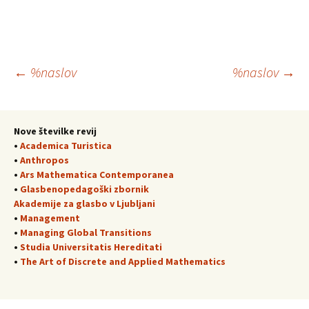
Krmarjenje
←
%naslov
%naslov
→
po
Nove številke revij
•
Academica Turistica
prispevkih
•
Anthropos
•
Ars Mathematica Contemporanea
•
Glasbenopedagoški zbornik
Akademije za glasbo v Ljubljani
•
Management
•
Managing Global Transitions
•
Studia Universitatis Hereditati
•
The Art of Discrete and Applied Mathematics