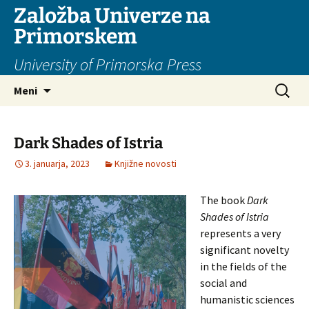
Založba Univerze na
Primorskem
University of Primorska Press
Preskoči
Išči:
Meni
na
vsebino
Dark Shades of Istria
3. januarja, 2023
Knjižne novosti
The book
Dark
Shades of Istria
represents a very
significant novelty
in the fields of the
social and
humanistic sciences